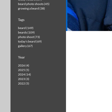
beard photo shoots (45)
growing a beard (38)
Tags
beard (149)
beards (109)
photo shoot (73)
today's beard (69)
gallery (67)
Year
2026 (4)
2025 (5)
2024 (14)
2023 (3)
2022 (5)