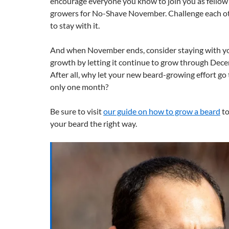
encourage everyone you know to join you as fello
growers for No-Shave November. Challenge each oth
to stay with it.
And when November ends, consider staying with y
growth by letting it continue to grow through Dec
After all, why let your new beard-growing effort go 
only one month?
Be sure to visit
our guide on how to grow a beard
to
your beard the right way.