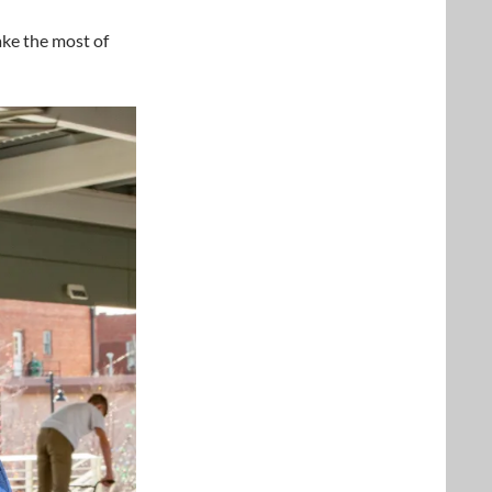
ake the most of