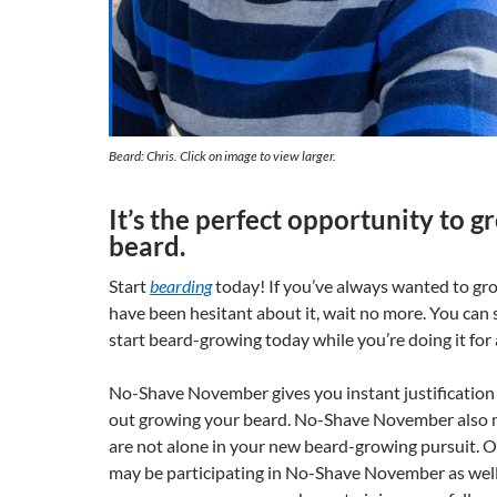
Beard: Chris. Click on image to view larger.
It’s the perfect opportunity to 
beard.
Start
bearding
today! If you’ve always wanted to gr
have been hesitant about it, wait no more. You can
start beard-growing today while you’re doing it for 
No-Shave November gives you instant justification f
out growing your beard. No-Shave November also 
are not alone in your new beard-growing pursuit. 
may be participating in No-Shave November as well