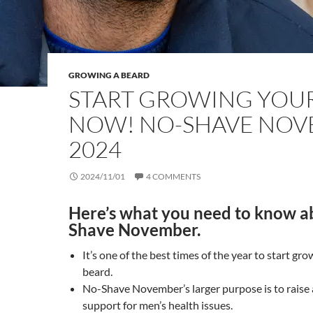
GROWING A BEARD
START GROWING YOU
NOW! NO-SHAVE NO
2024
2024/11/01
4 COMMENTS
Here’s what you need to know a
Shave November.
It’s one of the best times of the year to start gro
beard.
No-Shave November’s larger purpose is to raise
support for men’s health issues.