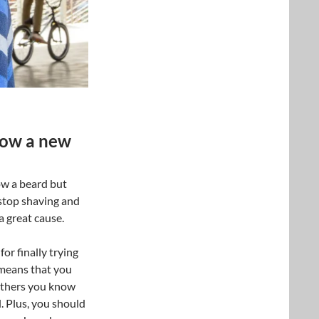
grow a new
ow a beard but
 stop shaving and
a great cause.
or finally trying
means that you
Others you know
. Plus, you should