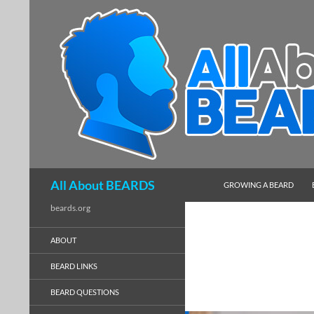
SKIP TO CONTENT
Search
All About BEARDS
GROWING A BEARD
beards.org
ABOUT
BEARD LINKS
BEARD QUESTIONS