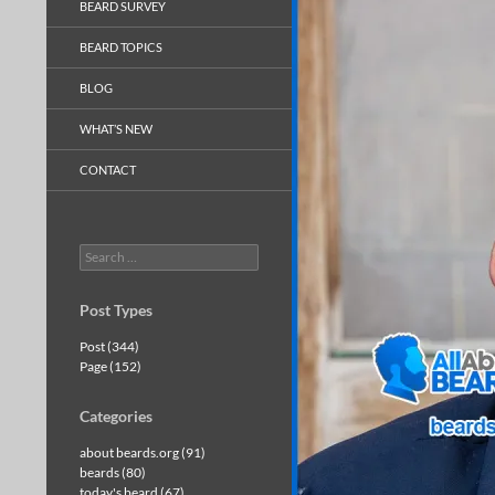
BEARD SURVEY
BEARD TOPICS
BLOG
WHAT’S NEW
CONTACT
Search
for:
Post Types
Post (344)
Page (152)
Categories
about beards.org (91)
beards (80)
today's beard (67)