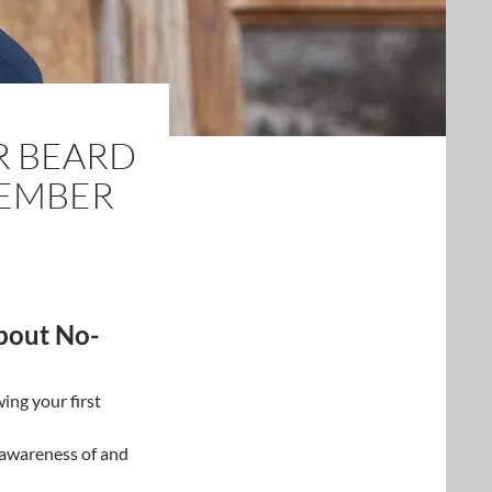
R BEARD
VEMBER
bout No-
wing your first
 awareness of and