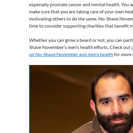
especially prostate cancer and mental health. You 
make sure that you are taking care of your own heal
motivating others to do the same. No-Shave Novemb
time to consider supporting charities that benefit m
Whether you can grow a beard or not, you can parti
Shave November’s men’s health efforts. Check out
on No-Shave November and men’s health
for more 