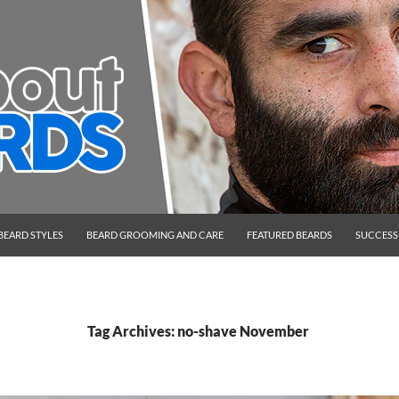
BEARD STYLES
BEARD GROOMING AND CARE
FEATURED BEARDS
SUCCESS
Tag Archives: no-shave November