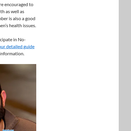
are encouraged to
th as well as
er is also a good
en’s health issues.
cipate in No-
our detailed guide
information.