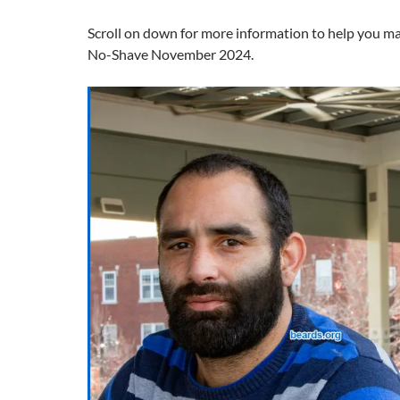
Scroll on down for more information to help you m
No-Shave November 2024.