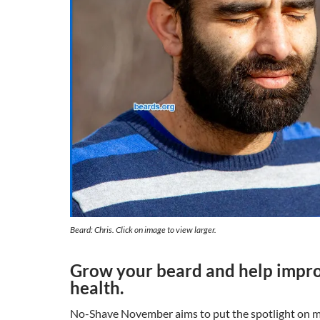
Beard: Chris. Click on image to view larger.
Grow your beard and help impr
health.
No-Shave November aims to put the spotlight on me