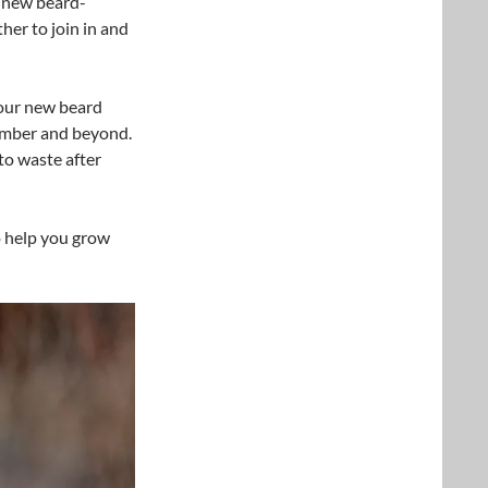
w new beard-
er to join in and
our new beard
ember and beyond.
to waste after
 help you grow