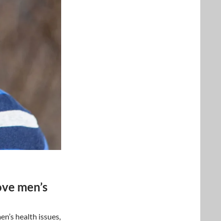
ove men’s
n’s health issues,