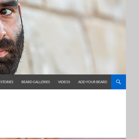
 STORIES
BEARD GALLERIES
VIDEOS
ADD YOUR BEARD