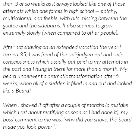
than 3 or so weeks as it always looked like one of those
attempts which one forces in high school — patchy,
multicolored, and feeble, with bits missing between the
goatee and the sideburns. It also seemed to grow
extremely slowly (when compared to other people).
After not shaving on an extended vacation the year I
turned 35, I was freed of the self-judgement and self-
consciousness which usually put paid to my attempts in
the past and I hung in there for more than a month. My
beard underwent a dramatic transformation after 6
weeks, when all of a sudden it filled in and out and looked
like a Beard!
When I shaved it off after a couple of months (a mistake
which I set about rectifying as soon as I had done it), my
boss’ comment to me was: “why did you shave, the beard
made you look ‘power'”!