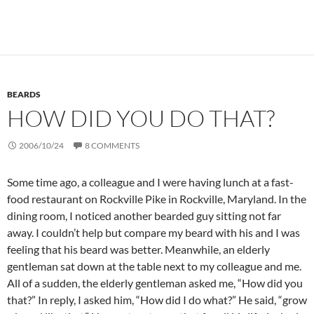
BEARDS
HOW DID YOU DO THAT?
2006/10/24
8 COMMENTS
Some time ago, a colleague and I were having lunch at a fast-
food restaurant on Rockville Pike in Rockville, Maryland. In the
dining room, I noticed another bearded guy sitting not far
away. I couldn’t help but compare my beard with his and I was
feeling that his beard was better. Meanwhile, an elderly
gentleman sat down at the table next to my colleague and me.
All of a sudden, the elderly gentleman asked me, “How did you
that?” In reply, I asked him, “How did I do what?” He said, “grow