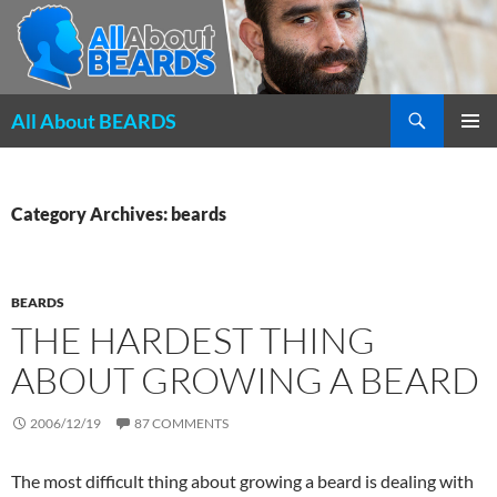
Search
All About BEARDS
SKIP
PRIMAR
TO
MENU
CONTENT
Category Archives: beards
BEARDS
THE HARDEST THING
ABOUT GROWING A BEARD
2006/12/19
87 COMMENTS
The most difficult thing about growing a beard is dealing with