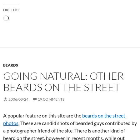
LIKE THIS:
Loading…
BEARDS
GOING NATURAL: OTHER
BEARDS ON THE STREET
2006/08/24
19 COMMENTS
A popular feature on this site are the
beards on the street
photos
. These are candid shots of bearded guys contributed by
a photographer friend of the site. There is another kind of
beard on the street, however. In recent months, while out