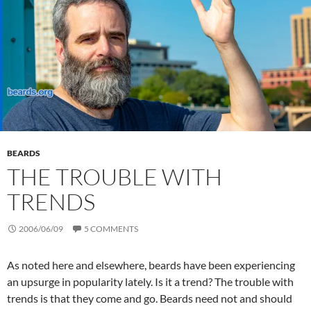
BEARDS
THE TROUBLE WITH
TRENDS
2006/06/09
5 COMMENTS
As noted here and elsewhere, beards have been experiencing
an upsurge in popularity lately. Is it a trend? The trouble with
trends is that they come and go. Beards need not and should