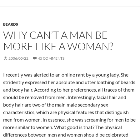
BEARDS
WHY CAN’T A MAN BE
MORE LIKE A WOMAN?
2006/05/22
45 COMMENTS
I recently was alerted to an online rant by a young lady. She
stridently expressed her absolute and utter loathing of beards
and body hair. According to her preferences, all traces of them
should be removed from men. Interestingly, facial hair and
body hair are two of the main male secondary sex
characteristics, which are physical features that distinguish
men from women. In essence, she was screaming for men to be
more similar to women. What good is that? The physical
differences between men and women should be celebrated