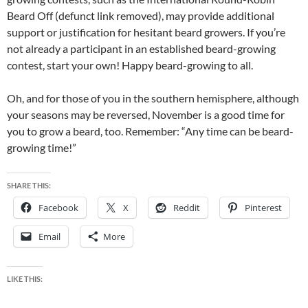
Beard Off (defunct link removed), may provide additional
support or justification for hesitant beard growers. If you’re
not already a participant in an established beard-growing
contest, start your own! Happy beard-growing to all.
Oh, and for those of you in the southern hemisphere, although
your seasons may be reversed, November is a good time for
you to grow a beard, too. Remember: “Any time can be beard-
growing time!”
SHARE THIS:
Facebook
X
Reddit
Pinterest
Email
More
LIKE THIS: