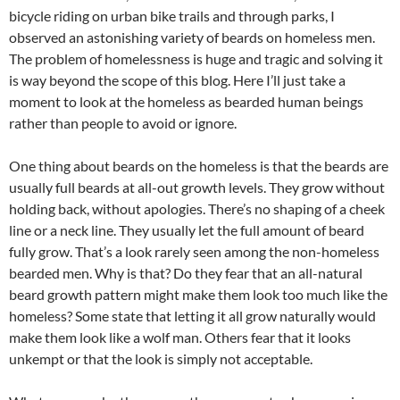
bicycle riding on urban bike trails and through parks, I
observed an astonishing variety of beards on homeless men.
The problem of homelessness is huge and tragic and solving it
is way beyond the scope of this blog. Here I’ll just take a
moment to look at the homeless as bearded human beings
rather than people to avoid or ignore.
One thing about beards on the homeless is that the beards are
usually full beards at all-out growth levels. They grow without
holding back, without apologies. There’s no shaping of a cheek
line or a neck line. They usually let the full amount of beard
fully grow. That’s a look rarely seen among the non-homeless
bearded men. Why is that? Do they fear that an all-natural
beard growth pattern might make them look too much like the
homeless? Some state that letting it all grow naturally would
make them look like a wolf man. Others fear that it looks
unkempt or that the look is simply not acceptable.