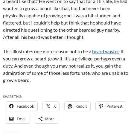
a beard like that.” He went on to say that for all his life, he had
wanted to grow a beard like that, but had never been
physically capable of growing one. I was a bit stunned and
flattered, but I couldn’t help but think that he should have
directed his questioning to the other bearded guy nearby.
After all, his beard was better, I thought.
This illustrates one more reason not to be a
beard waster
. If
you can grow a beard, grow it. It’s a privilege, perhaps even a
duty. And even though you may not realize it, you gain the
admiration of some of those less fortunate, who are unable to
grow a beard.
SHARE THIS:
Facebook
X
Reddit
Pinterest
Email
More