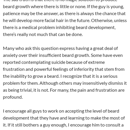
beard growth where there is little or none. If the guy is young,
patience may be the answer, as there is always the chance that
he will develop more facial hair in the future. Otherwise, unless
there is a medical problem inhibiting beard development,
there’s really not much that can be done.
Many who ask this question express having a great deal of
anxiety over their insufficient beard growth. Some have even
reported contemplating suicide because of extreme
frustration and powerful feelings of inferiority that stem from
the inability to grow a beard. I recognize that it is a serious
problem for them. Although others may insensitively dismiss it
as being trivial, it is not. For many, the pain and frustration are
profound.
I encourage all guys to work on accepting the level of beard
development that they have and learning to make the most of
it. If it still bothers a guy enough, I encourage him to consult a