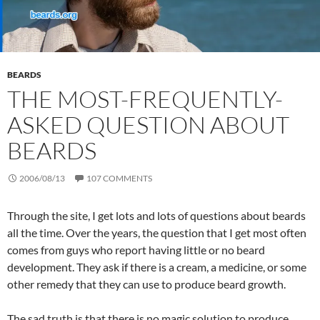
BEARDS
THE MOST-FREQUENTLY-
ASKED QUESTION ABOUT
BEARDS
2006/08/13
107 COMMENTS
Through the site, I get lots and lots of questions about beards
all the time. Over the years, the question that I get most often
comes from guys who report having little or no beard
development. They ask if there is a cream, a medicine, or some
other remedy that they can use to produce beard growth.
The sad truth is that there is no magic solution to produce