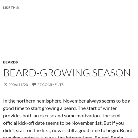
LIKE THIS:
BEARDS
BEARD-GROWING SEASON
2006/11/20
27 COMMENTS
In the northern hemisphere, November always seems to be a
good time to start growing a beard. The start of winter
provides both an excuse and some motivation. The semi-
official kick-off date seems to be November 1st. But if you
didn’t start on the first, now is still a good time to begin. Beard-
growing contests, such as the International Round-Robin