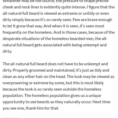
Whatever may be the source, the pressure to shape precise
cheek and neck lines is evidently quite intense. I figure that the
all-natural full beard is viewed as extreme or untidy or even
dirty simply because it’s so rarely seen. Few are brave enough
to let it grow that way. And when it is seen, it’s seen most
frequently on the homeless. And in those cases, because of the
desperate situations of the homeless bearded men, the all-
natural full beard gets associated with being unkempt and
dirty.
The all-natural full beard does not have to be unkempt and
dirty. Properly groomed and maintained, it’s just as tidy and
clean as any other hair on the head. The look may be viewed as
overpowering or extreme by some, but this is most likely
because the look is so rarely seen outside the homeless
population. The homeless population gives us a unique
opportunity to see beards as they naturally occur. Next time
you see one, thank him for that.