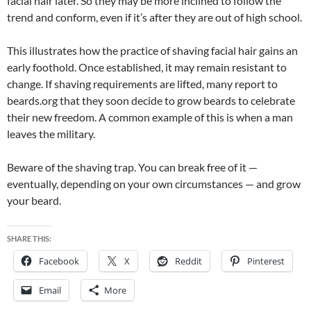
facial hair later. So they may be more inclined to follow the
trend and conform, even if it’s after they are out of high school.
This illustrates how the practice of shaving facial hair gains an
early foothold. Once established, it may remain resistant to
change. If shaving requirements are lifted, many report to
beards.org that they soon decide to grow beards to celebrate
their new freedom. A common example of this is when a man
leaves the military.
Beware of the shaving trap. You can break free of it —
eventually, depending on your own circumstances — and grow
your beard.
SHARE THIS:
Facebook
X
Reddit
Pinterest
Email
More