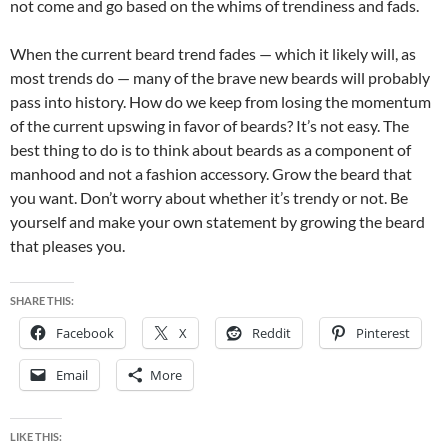
not come and go based on the whims of trendiness and fads.
When the current beard trend fades — which it likely will, as
most trends do — many of the brave new beards will probably
pass into history. How do we keep from losing the momentum
of the current upswing in favor of beards? It’s not easy. The
best thing to do is to think about beards as a component of
manhood and not a fashion accessory. Grow the beard that
you want. Don’t worry about whether it’s trendy or not. Be
yourself and make your own statement by growing the beard
that pleases you.
SHARE THIS:
Facebook
X
Reddit
Pinterest
Email
More
LIKE THIS: