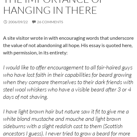
HANGING IN THERE
2006/09/22
26 COMMENTS
A site visitor wrote in with encouraging words that underscore
the value of not abandoning all hope. His essay is quoted here,
with permission, in its entirety:
I would like to offer encouragement to all fair-haired guys
who have lost faith in their capabilities for beard growing
when they compare themselves to their dark friends with
steel wool whiskers who have a visible beard after 3 or 4
days of not shaving.
I have light brown hair but nature saw it fit to give me a
white blond mustache and mouche and light brown
sideburns with a slight reddish cast to them (Scottish
ancestors I guess). I never tried to grow a beard for more