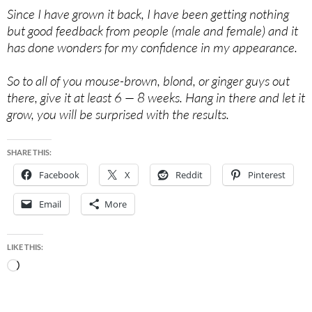
Since I have grown it back, I have been getting nothing
but good feedback from people (male and female) and it
has done wonders for my confidence in my appearance.
So to all of you mouse-brown, blond, or ginger guys out
there, give it at least 6 — 8 weeks. Hang in there and let it
grow, you will be surprised with the results.
SHARE THIS:
Facebook
X
Reddit
Pinterest
Email
More
LIKE THIS:
Loading…