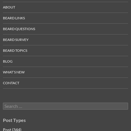
ABOUT
BEARD LINKS
BEARD QUESTIONS
BEARD SURVEY
BEARD TOPICS
BLOG
WHAT’S NEW
CONTACT
Search
for:
Post Types
Post (344)