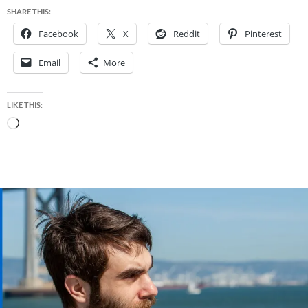
SHARE THIS:
Facebook
X
Reddit
Pinterest
Email
More
LIKE THIS:
Loading…