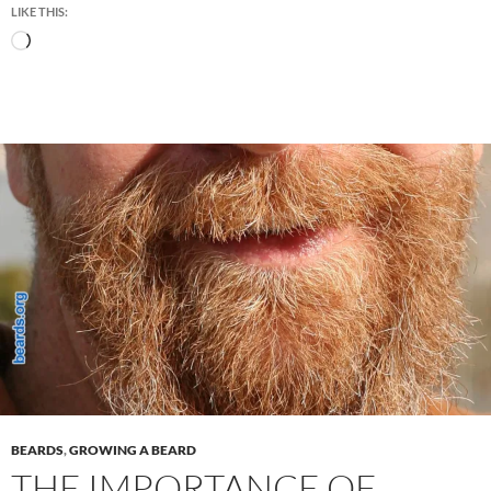
LIKE THIS:
Loading…
BEARDS
,
GROWING A BEARD
THE IMPORTANCE OF