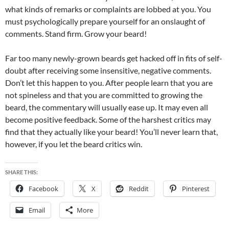
what kinds of remarks or complaints are lobbed at you. You
must psychologically prepare yourself for an onslaught of
comments. Stand firm. Grow your beard!
Far too many newly-grown beards get hacked off in fits of self-
doubt after receiving some insensitive, negative comments.
Don’t let this happen to you. After people learn that you are
not spineless and that you are committed to growing the
beard, the commentary will usually ease up. It may even all
become positive feedback. Some of the harshest critics may
find that they actually like your beard! You’ll never learn that,
however, if you let the beard critics win.
SHARE THIS:
Facebook
X
Reddit
Pinterest
Email
More