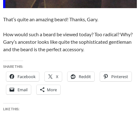
That’s quite an amazing beard! Thanks, Gary.
How would such a beard be viewed today? Too radical? Why?
Gary’s ancestor looks like quite the sophisticated gentleman
and the beard is the perfect accessory.
SHARE THIS:
Facebook
X
Reddit
Pinterest
Email
More
LIKE THIS: