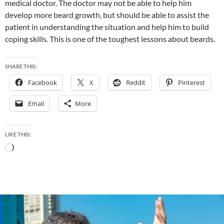
medical doctor. The doctor may not be able to help him
develop more beard growth, but should be able to assist the
patient in understanding the situation and help him to build
coping skills. This is one of the toughest lessons about beards.
SHARE THIS:
Facebook
X
Reddit
Pinterest
Email
More
LIKE THIS:
Loading…