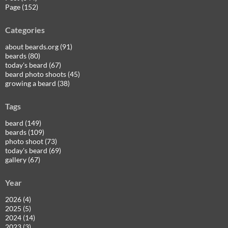
Page (152)
Categories
about beards.org (91)
beards (80)
today's beard (67)
beard photo shoots (45)
growing a beard (38)
Tags
beard (149)
beards (109)
photo shoot (73)
today's beard (69)
gallery (67)
Year
2026 (4)
2025 (5)
2024 (14)
2023 (3)