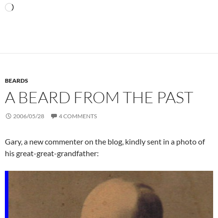
Loading…
BEARDS
A BEARD FROM THE PAST
2006/05/28
4 COMMENTS
Gary, a new commenter on the blog, kindly sent in a photo of
his great-great-grandfather: