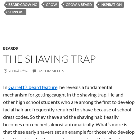
BEARD GROWING
GROW
GROW A BEARD
INSPIRATION
SUPPORT
BEARDS
THE SHAVING TRAP
2006/09/16
32 COMMENTS
In
Garrett’s beard feature
, he reveals a fundamental
mechanism for getting caught in the shaving trap. He and
other high school students who are among the first to develop
facial hair are frequently required to shave because of school
dress codes. So they shave and the shaving habit easily
becomes entrenched, almost automatically. What’s more is
that these early shavers set an example for those who develop