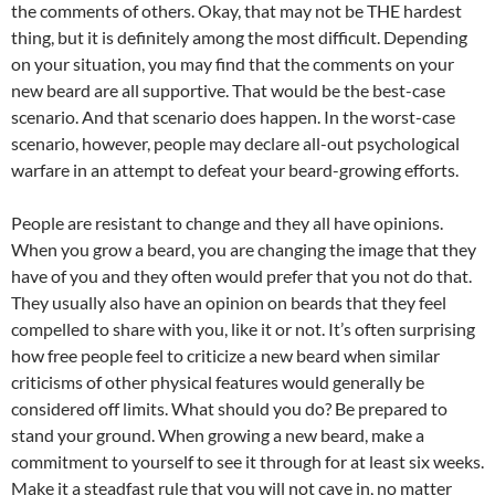
the comments of others. Okay, that may not be THE hardest
thing, but it is definitely among the most difficult. Depending
on your situation, you may find that the comments on your
new beard are all supportive. That would be the best-case
scenario. And that scenario does happen. In the worst-case
scenario, however, people may declare all-out psychological
warfare in an attempt to defeat your beard-growing efforts.
People are resistant to change and they all have opinions.
When you grow a beard, you are changing the image that they
have of you and they often would prefer that you not do that.
They usually also have an opinion on beards that they feel
compelled to share with you, like it or not. It’s often surprising
how free people feel to criticize a new beard when similar
criticisms of other physical features would generally be
considered off limits. What should you do? Be prepared to
stand your ground. When growing a new beard, make a
commitment to yourself to see it through for at least six weeks.
Make it a steadfast rule that you will not cave in, no matter