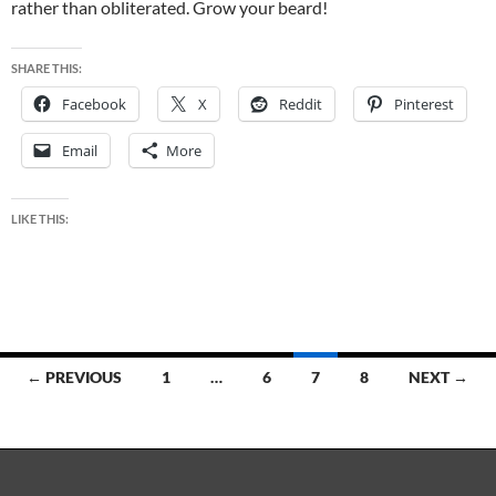
rather than obliterated. Grow your beard!
SHARE THIS:
Facebook
X
Reddit
Pinterest
Email
More
LIKE THIS:
Posts
← PREVIOUS
1
…
6
7
8
NEXT →
navigation