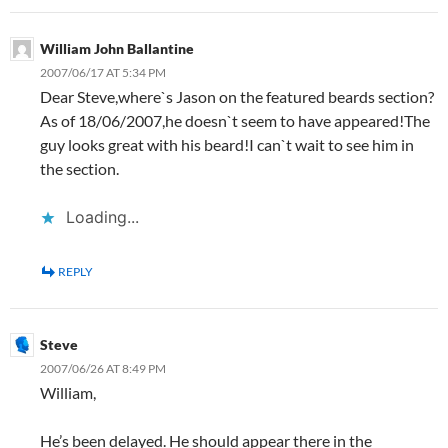
William John Ballantine
2007/06/17 AT 5:34 PM
Dear Steve,where`s Jason on the featured beards section?
As of 18/06/2007,he doesn`t seem to have appeared!The
guy looks great with his beard!I can`t wait to see him in
the section.
Loading...
REPLY
Steve
2007/06/26 AT 8:49 PM
William,
He’s been delayed. He should appear there in the