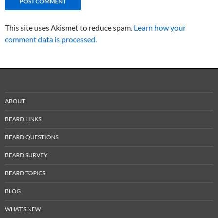
This site uses Akismet to reduce spam.
Learn how your
comment data is processed.
ABOUT
BEARD LINKS
BEARD QUESTIONS
BEARD SURVEY
BEARD TOPICS
BLOG
WHAT’S NEW