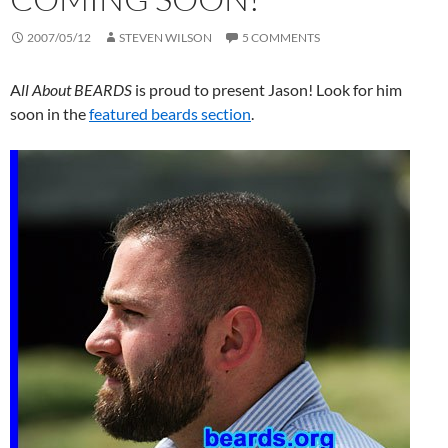
2007/05/12
STEVEN WILSON
5 COMMENTS
A
ll About BEARDS
is proud to present Jason! Look for him
soon in the
featured beards section
.