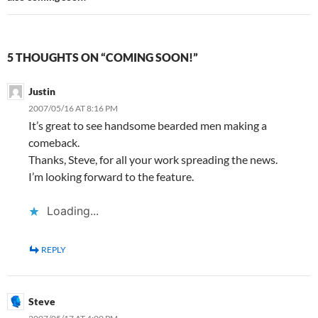
5 THOUGHTS ON “COMING SOON!”
Justin
2007/05/16 AT 8:16 PM
It’s great to see handsome bearded men making a
comeback.
Thanks, Steve, for all your work spreading the news.
I’m looking forward to the feature.
Loading...
REPLY
Steve