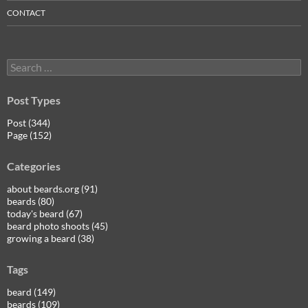
CONTACT
Search
for:
Post Types
Post (344)
Page (152)
Categories
about beards.org (91)
beards (80)
today's beard (67)
beard photo shoots (45)
growing a beard (38)
Tags
beard (149)
beards (109)