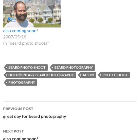
also coming soon!
2007/05/16
In "beard photo shoots"
BEARD PHOTO SHOOT
BEARD PHOTOGRAPHY
DOCUMENTARY BEARD PHOTOGRAPHY
JASON
PHOTO SHOOT
PHOTOGRAPHY
Post
PREVIOUS POST
navigation
great day for beard photography
NEXT POST
also coming soon!