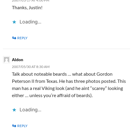
2007/05/17 AT 4:00 PM
Thanks, Justin!
Loading...
REPLY
Aldon
2007/05/30 AT 8:30 AM
Talk about noteable beards … what about Gordon
Peterson II from Texas. He has three photos posted. This
man has a real Viking look (and he aint “scarey” looking
either … unless you’re affraid of beards).
Loading...
REPLY