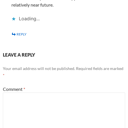
relatively near future.
Loading...
REPLY
LEAVE A REPLY
Your email address will not be published.
Required fields are marked
*
Comment
*