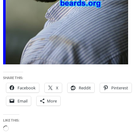
SHARE THIS:
Facebook
X
Reddit
Pinterest
Email
More
LIKE THIS:
Loading…