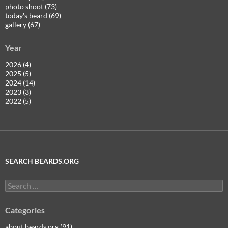
photo shoot (73)
today's beard (69)
gallery (67)
Year
2026 (4)
2025 (5)
2024 (14)
2023 (3)
2022 (5)
SEARCH BEARDS.ORG
Search
for:
Categories
about beards.org (91)