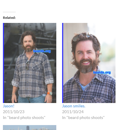
Related
Jason!
Jason smiles.
2011/10/23
2011/10/24
In "beard photo shoots"
In "beard photo shoots"