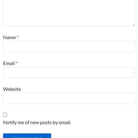
Name
*
Email
*
Website
Notify me of new posts by email.