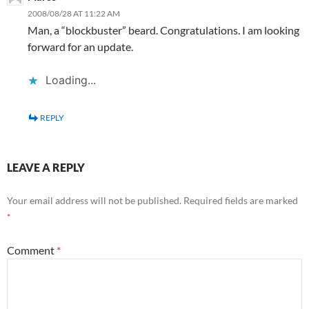
2008/08/28 AT 11:22 AM
Man, a “blockbuster” beard. Congratulations. I am looking
forward for an update.
Loading...
REPLY
LEAVE A REPLY
Your email address will not be published.
Required fields are marked
*
Comment
*