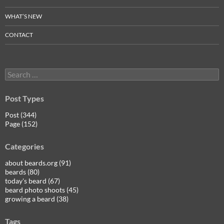
WHAT’S NEW
CONTACT
Search
for:
Post Types
Post (344)
Page (152)
Categories
about beards.org (91)
beards (80)
today's beard (67)
beard photo shoots (45)
growing a beard (38)
Tags