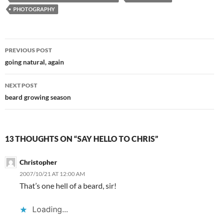
PHOTOGRAPHY
Post
PREVIOUS POST
navigation
going natural, again
NEXT POST
beard growing season
13 THOUGHTS ON “SAY HELLO TO CHRIS”
Christopher
2007/10/21 AT 12:00 AM
That’s one hell of a beard, sir!
Loading...