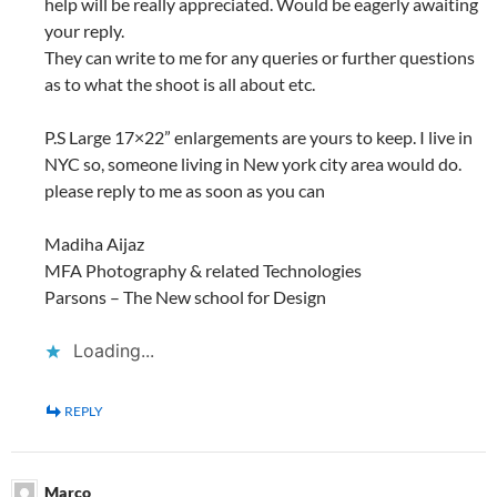
help will be really appreciated. Would be eagerly awaiting
your reply.
They can write to me for any queries or further questions
as to what the shoot is all about etc.
P.S Large 17×22” enlargements are yours to keep. I live in
NYC so, someone living in New york city area would do.
please reply to me as soon as you can
Madiha Aijaz
MFA Photography & related Technologies
Parsons – The New school for Design
Loading...
REPLY
Marco