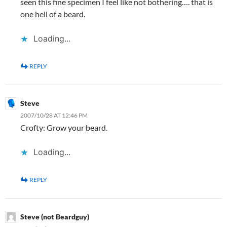
seen this fine specimen I feel like not bothering…. that is
one hell of a beard.
Loading...
REPLY
Steve
2007/10/28 AT 12:46 PM
Crofty: Grow your beard.
Loading...
REPLY
Steve (not Beardguy)