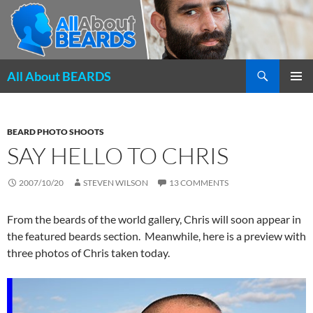
Search
All About BEARDS
SKIP
PRIMAR
TO
MENU
CONTENT
BEARD PHOTO SHOOTS
SAY HELLO TO CHRIS
2007/10/20
STEVEN WILSON
13 COMMENTS
From the beards of the world gallery, Chris will soon appear in
the featured beards section. Meanwhile, here is a preview with
three photos of Chris taken today.