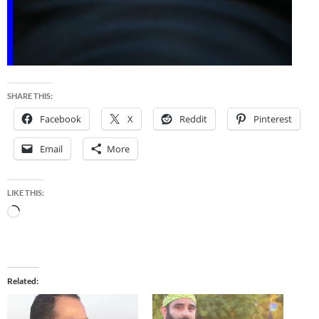
SHARE THIS:
Facebook
X
Reddit
Pinterest
Email
More
LIKE THIS:
Loading…
Related