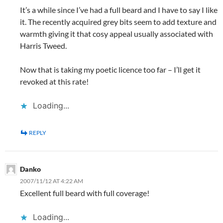
It’s a while since I’ve had a full beard and I have to say I like
it. The recently acquired grey bits seem to add texture and
warmth giving it that cosy appeal usually associated with
Harris Tweed.
Now that is taking my poetic licence too far – I’ll get it
revoked at this rate!
Loading...
REPLY
Danko
2007/11/12 AT 4:22 AM
Excellent full beard with full coverage!
Loading...