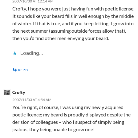
2007/10/30 AT 12:14 AM
Crofty, I hope you were just having fun with poetic license.
It sounds like your beard fills in well enough by the middle
of winter. If that is true, and if you keep letting it grow into
the next summer (assuming outside forces allow that),
then you’d find other men envying your beard.
Loading...
REPLY
Crofty
2007/11/03 AT 4:54 AM
You’re right, of course, I was using my newly acquired
poetic licence; my beard is proudly displayed despite the
derision of colleagues – who I suspect of simply being
jealous, they being unable to grow one!