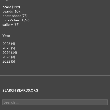
beard (149)
beards (109)
photo shoot (73)
today's beard (69)
gallery (67)
Year
2026 (4)
2025 (5)
2024 (14)
2023 (3)
2022 (5)
SEARCH BEARDS.ORG
Search
for: