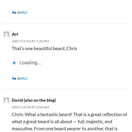
REPLY
Art
2007/11/14 AT 5:20 PM
That’s one beautiful beard, Chris
Loading...
REPLY
David (also on the blog)
2007/11/29 AT 2:00 AM
Chris: What a fantastic beard! That is a great reflection of
what a great beard is all about — full, majestic, and
masculine. From one beard wearer to another, that is