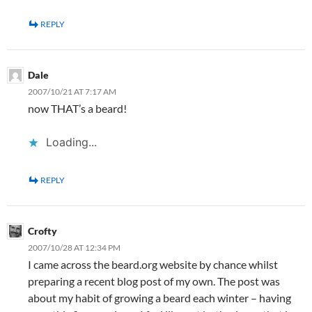
REPLY
Dale
2007/10/21 AT 7:17 AM
now THAT’s a beard!
Loading...
REPLY
Crofty
2007/10/28 AT 12:34 PM
I came across the beard.org website by chance whilst
preparing a recent blog post of my own. The post was
about my habit of growing a beard each winter – having