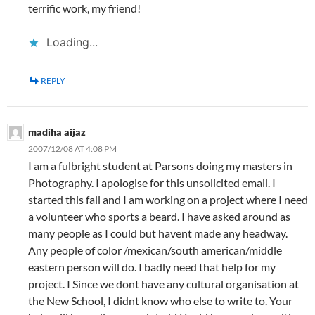
terrific work, my friend!
Loading...
REPLY
madiha aijaz
2007/12/08 AT 4:08 PM
I am a fulbright student at Parsons doing my masters in
Photography. I apologise for this unsolicited email. I
started this fall and I am working on a project where I need
a volunteer who sports a beard. I have asked around as
many people as I could but havent made any headway.
Any people of color /mexican/south american/middle
eastern person will do. I badly need that help for my
project. I Since we dont have any cultural organisation at
the New School, I didnt know who else to write to. Your