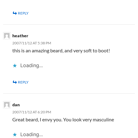
REPLY
heather
2007/11/12 AT 5:38 PM
this is an amazing beard, and very soft to boot!
Loading...
REPLY
dan
2007/11/12 AT 6:20 PM
Great beard, I envy you. You look very masculine
Loading...