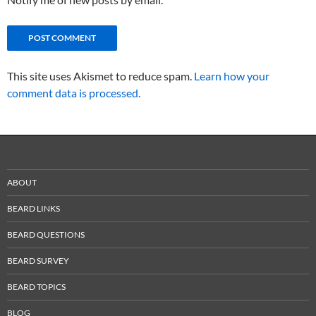
This site uses Akismet to reduce spam.
Learn how your
comment data is processed.
ABOUT
BEARD LINKS
BEARD QUESTIONS
BEARD SURVEY
BEARD TOPICS
BLOG