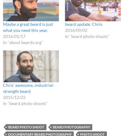
Maybe a great beard is just
beard update: Chris
what you need this year.
2016/09/02
2016/01/17
In "beard photo shoots"
In "about beards.org"
Chris’ awesome, industrial-
strength beard
2015/12/22
In "beard photo shoots"
BEARD PHOTO SHOOT
BEARD PHOTOGRAPHY
DOCUMENTARY BEARD PHOTOGRAPHY
PHOTO SHOOT