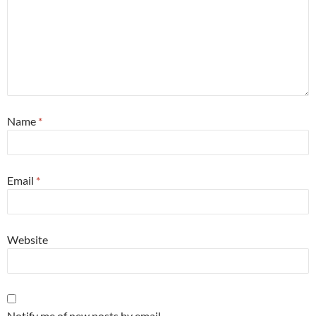
Name
*
Email
*
Website
Notify me of new posts by email.