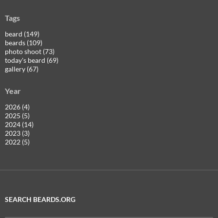
Tags
beard (149)
beards (109)
photo shoot (73)
today's beard (69)
gallery (67)
Year
2026 (4)
2025 (5)
2024 (14)
2023 (3)
2022 (5)
SEARCH BEARDS.ORG