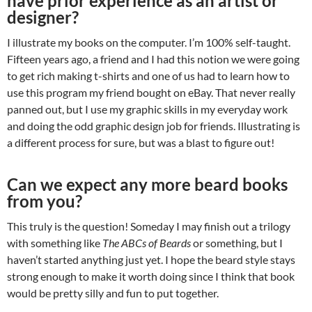
have prior experience as an artist or
designer?
I illustrate my books on the computer. I’m 100% self-taught.
Fifteen years ago, a friend and I had this notion we were going
to get rich making t-shirts and one of us had to learn how to
use this program my friend bought on eBay. That never really
panned out, but I use my graphic skills in my everyday work
and doing the odd graphic design job for friends. Illustrating is
a different process for sure, but was a blast to figure out!
Can we expect any more beard books
from you?
This truly is the question! Someday I may finish out a trilogy
with something like
The ABCs of Beards
or something, but I
haven’t started anything just yet. I hope the beard style stays
strong enough to make it worth doing since I think that book
would be pretty silly and fun to put together.