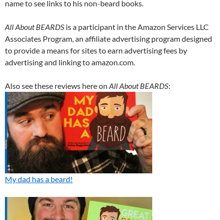
name to see links to his non-beard books.
All About BEARDS
is a participant in the Amazon Services LLC
Associates Program, an affiliate advertising program designed
to provide a means for sites to earn advertising fees by
advertising and linking to amazon.com.
Also see these reviews here on
All About BEARDS
:
My dad has a beard!