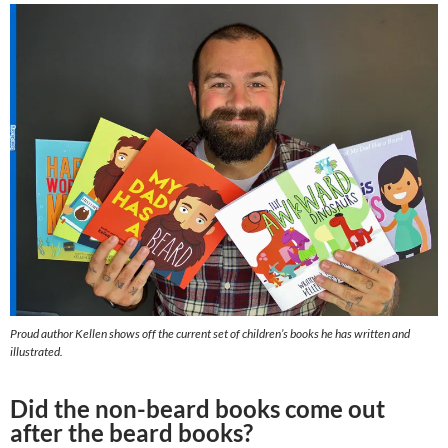
Proud author Kellen shows off the current set of children’s books he has written and
illustrated.
Did the non-beard books come out
after the beard books?