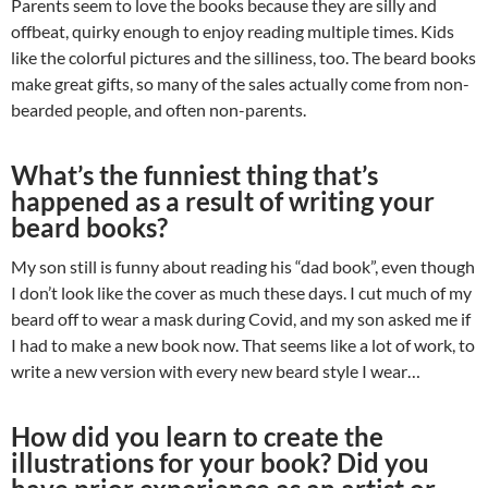
Parents seem to love the books because they are silly and
offbeat, quirky enough to enjoy reading multiple times. Kids
like the colorful pictures and the silliness, too. The beard books
make great gifts, so many of the sales actually come from non-
bearded people, and often non-parents.
What’s the funniest thing that’s
happened as a result of writing your
beard books?
My son still is funny about reading his “dad book”, even though
I don’t look like the cover as much these days. I cut much of my
beard off to wear a mask during Covid, and my son asked me if
I had to make a new book now. That seems like a lot of work, to
write a new version with every new beard style I wear…
How did you learn to create the
illustrations for your book? Did you