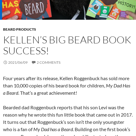
BEARD PRODUCTS
KELLEN’S BIG BEARD BOOK
SUCCESS!
2021/06/09
2 COMMENTS
Four years after its release, Kellen Roggenbuck has sold more
than 10,000 copies of his beard book for children,
My Dad Has
a Beard
. That’s a great achievement!
Bearded dad Roggenbuck reports that his son Levi was the
reason why he wrote this fun little book that came out in 2017.
It turns out that Roggenbuck’s son isn’t the only youngster
who is a fan of
My Dad has a Beard
. Building on the first book’s