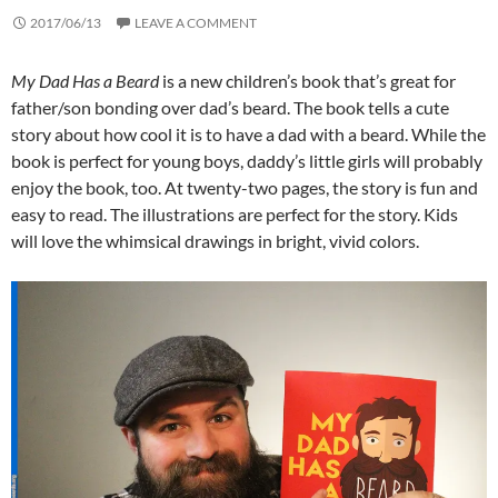
2017/06/13
LEAVE A COMMENT
My Dad Has a Beard
is a new children’s book that’s great for
father/son bonding over dad’s beard. The book tells a cute
story about how cool it is to have a dad with a beard. While the
book is perfect for young boys, daddy’s little girls will probably
enjoy the book, too. At twenty-two pages, the story is fun and
easy to read. The illustrations are perfect for the story. Kids
will love the whimsical drawings in bright, vivid colors.