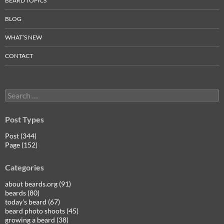
BEARD TOPICS
BLOG
WHAT’S NEW
CONTACT
Search
for:
Post Types
Post (344)
Page (152)
Categories
about beards.org (91)
beards (80)
today's beard (67)
beard photo shoots (45)
growing a beard (38)