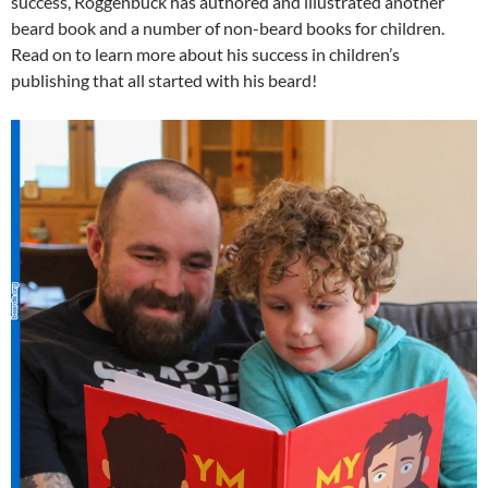
success, Roggenbuck has authored and illustrated another
beard book and a number of non-beard books for children.
Read on to learn more about his success in children’s
publishing that all started with his beard!