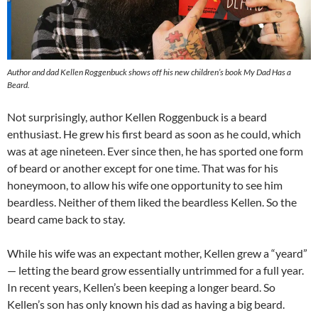
Author and dad Kellen Roggenbuck shows off his new children’s book My Dad Has a
Beard.
Not surprisingly, author Kellen Roggenbuck is a beard
enthusiast. He grew his first beard as soon as he could, which
was at age nineteen. Ever since then, he has sported one form
of beard or another except for one time. That was for his
honeymoon, to allow his wife one opportunity to see him
beardless. Neither of them liked the beardless Kellen. So the
beard came back to stay.
While his wife was an expectant mother, Kellen grew a “yeard”
— letting the beard grow essentially untrimmed for a full year.
In recent years, Kellen’s been keeping a longer beard. So
Kellen’s son has only known his dad as having a big beard.