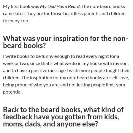
My first book was
My Dad Has a Beard
. The non-beard books
came later. They are for those beardless parents and children
to enjoy, too!
What was your inspiration for the non-
beard books?
I write books to be funny enough to read every night for a
week or two, since that’s what we do in my house with my son,
and to have a positive message I wish more people taught their
children. The inspiration for my non-beard books are self-love,
being proud of who you are, and not letting people limit your
potential.
Back to the beard books, what kind of
feedback have you gotten from kids,
moms, dads, and anyone else?