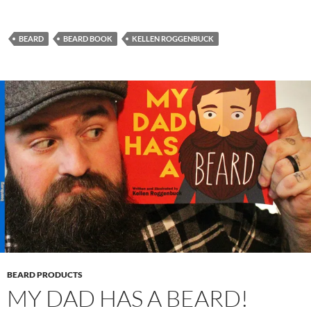
BEARD
BEARD BOOK
KELLEN ROGGENBUCK
BEARD PRODUCTS
MY DAD HAS A BEARD!