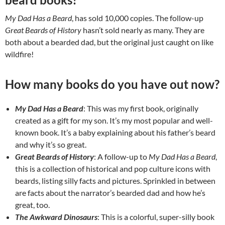
My Dad Has a Beard
, has sold 10,000 copies. The follow-up
Great Beards of History
hasn’t sold nearly as many. They are
both about a bearded dad, but the original just caught on like
wildfire!
How many books do you have out now?
My Dad Has a Beard
: This was my first book, originally
created as a gift for my son. It’s my most popular and well-
known book. It’s a baby explaining about his father’s beard
and why it’s so great.
Great Beards of History
: A follow-up to
My Dad Has a Beard
,
this is a collection of historical and pop culture icons with
beards, listing silly facts and pictures. Sprinkled in between
are facts about the narrator’s bearded dad and how he’s
great, too.
The Awkward Dinosaurs
: This is a colorful, super-silly book