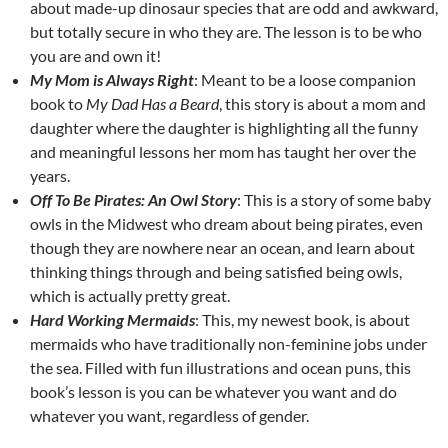
about made-up dinosaur species that are odd and awkward,
but totally secure in who they are. The lesson is to be who
you are and own it!
My Mom is Always Right
: Meant to be a loose companion
book to
My Dad Has a Beard
, this story is about a mom and
daughter where the daughter is highlighting all the funny
and meaningful lessons her mom has taught her over the
years.
Off To Be Pirates: An Owl Story
: This is a story of some baby
owls in the Midwest who dream about being pirates, even
though they are nowhere near an ocean, and learn about
thinking things through and being satisfied being owls,
which is actually pretty great.
Hard Working Mermaids
: This, my newest book, is about
mermaids who have traditionally non-feminine jobs under
the sea. Filled with fun illustrations and ocean puns, this
book’s lesson is you can be whatever you want and do
whatever you want, regardless of gender.