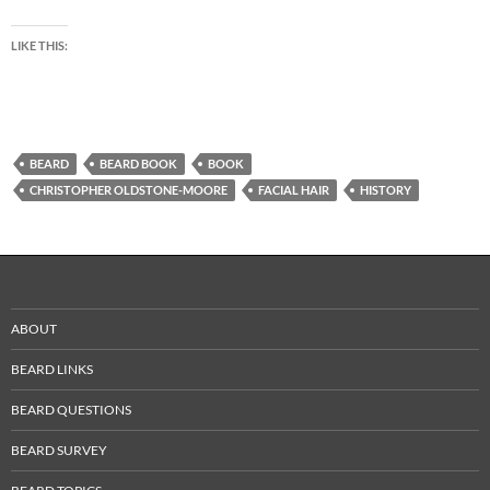
LIKE THIS:
BEARD
BEARD BOOK
BOOK
CHRISTOPHER OLDSTONE-MOORE
FACIAL HAIR
HISTORY
ABOUT
BEARD LINKS
BEARD QUESTIONS
BEARD SURVEY