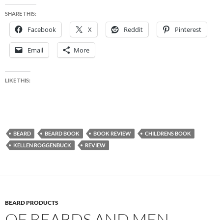
SHARE THIS:
Facebook
X
Reddit
Pinterest
Email
More
LIKE THIS:
BEARD
BEARD BOOK
BOOK REVIEW
CHILDRENS BOOK
KELLEN ROGGENBUCK
REVIEW
BEARD PRODUCTS
OF BEARDS AND MEN