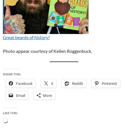
Great beards of history!
Photo appear courtesy of Kellen Roggenbuck.
SHARE THIS:
Facebook
X
Reddit
Pinterest
Email
More
LIKE THIS:
Loading…