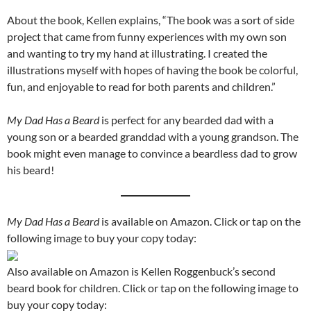
About the book, Kellen explains, “The book was a sort of side
project that came from funny experiences with my own son
and wanting to try my hand at illustrating. I created the
illustrations myself with hopes of having the book be colorful,
fun, and enjoyable to read for both parents and children.”
My Dad Has a Beard
is perfect for any bearded dad with a
young son or a bearded granddad with a young grandson. The
book might even manage to convince a beardless dad to grow
his beard!
My Dad Has a Beard
is available on Amazon. Click or tap on the
following image to buy your copy today:
Also available on Amazon is Kellen Roggenbuck’s second
beard book for children. Click or tap on the following image to
buy your copy today: