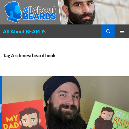
Search
All About BEARDS
SKIP
PRIMAR
TO
MENU
CONTENT
Tag Archives: beard book