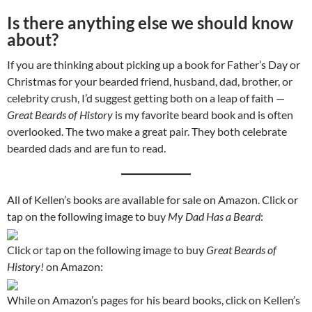
Is there anything else we should know
about?
If you are thinking about picking up a book for Father’s Day or
Christmas for your bearded friend, husband, dad, brother, or
celebrity crush, I’d suggest getting both on a leap of faith —
Great Beards of History
is my favorite beard book and is often
overlooked. The two make a great pair. They both celebrate
bearded dads and are fun to read.
All of Kellen’s books are available for sale on Amazon. Click or
tap on the following image to buy
My Dad Has a Beard
:
Click or tap on the following image to buy
Great Beards of
History!
on Amazon:
While on Amazon’s pages for his beard books, click on Kellen’s