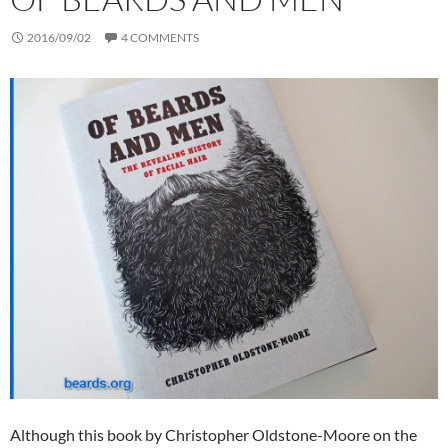
2016/09/02
4 COMMENTS
Although this book by Christopher Oldstone-Moore on the