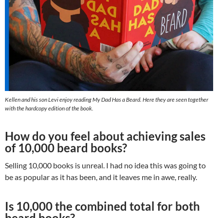
Kellen and his son Levi enjoy reading My Dad Has a Beard. Here they are seen together
with the hardcopy edition of the book.
How do you feel about achieving sales
of 10,000 beard books?
Selling 10,000 books is unreal. I had no idea this was going to
be as popular as it has been, and it leaves me in awe, really.
Is 10,000 the combined total for both
beard books?