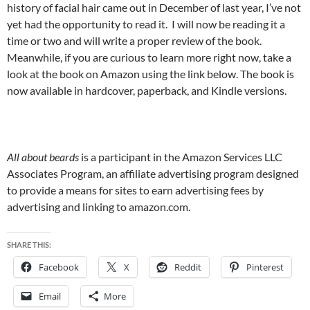
history of facial hair came out in December of last year, I’ve not
yet had the opportunity to read it. I will now be reading it a
time or two and will write a proper review of the book.
Meanwhile, if you are curious to learn more right now, take a
look at the book on Amazon using the link below. The book is
now available in hardcover, paperback, and Kindle versions.
All about beards
is a participant in the Amazon Services LLC
Associates Program, an affiliate advertising program designed
to provide a means for sites to earn advertising fees by
advertising and linking to amazon.com.
SHARE THIS:
Facebook
X
Reddit
Pinterest
Email
More