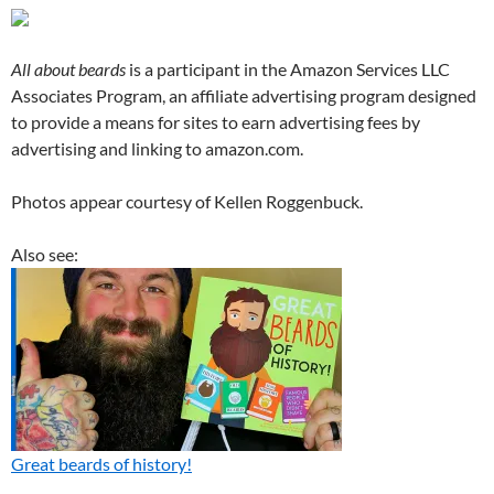
All about beards
is a participant in the Amazon Services LLC
Associates Program, an affiliate advertising program designed
to provide a means for sites to earn advertising fees by
advertising and linking to amazon.com.
Photos appear courtesy of Kellen Roggenbuck.
Also see:
Great beards of history!