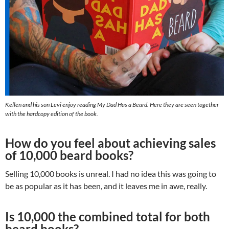
Kellen and his son Levi enjoy reading My Dad Has a Beard. Here they are seen together
with the hardcopy edition of the book.
How do you feel about achieving sales
of 10,000 beard books?
Selling 10,000 books is unreal. I had no idea this was going to
be as popular as it has been, and it leaves me in awe, really.
Is 10,000 the combined total for both
beard books?