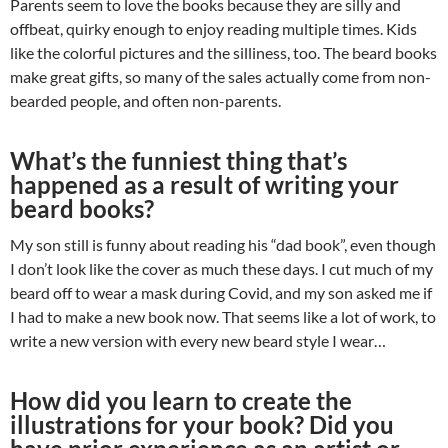
Parents seem to love the books because they are silly and
offbeat, quirky enough to enjoy reading multiple times. Kids
like the colorful pictures and the silliness, too. The beard books
make great gifts, so many of the sales actually come from non-
bearded people, and often non-parents.
What’s the funniest thing that’s
happened as a result of writing your
beard books?
My son still is funny about reading his “dad book”, even though
I don’t look like the cover as much these days. I cut much of my
beard off to wear a mask during Covid, and my son asked me if
I had to make a new book now. That seems like a lot of work, to
write a new version with every new beard style I wear…
How did you learn to create the
illustrations for your book? Did you