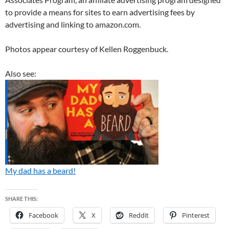
to provide a means for sites to earn advertising fees by
advertising and linking to amazon.com.
Photos appear courtesy of Kellen Roggenbuck.
Also see:
My dad has a beard!
SHARE THIS:
Facebook
X
Reddit
Pinterest