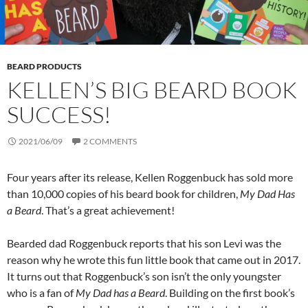
BEARD PRODUCTS
KELLEN’S BIG BEARD BOOK
SUCCESS!
2021/06/09
2 COMMENTS
Four years after its release, Kellen Roggenbuck has sold more
than 10,000 copies of his beard book for children,
My Dad Has
a Beard
. That’s a great achievement!
Bearded dad Roggenbuck reports that his son Levi was the
reason why he wrote this fun little book that came out in 2017.
It turns out that Roggenbuck’s son isn’t the only youngster
who is a fan of
My Dad has a Beard
. Building on the first book’s