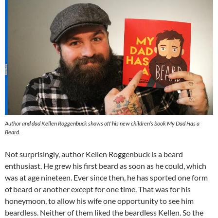
Author and dad Kellen Roggenbuck shows off his new children’s book My Dad Has a
Beard.
Not surprisingly, author Kellen Roggenbuck is a beard
enthusiast. He grew his first beard as soon as he could, which
was at age nineteen. Ever since then, he has sported one form
of beard or another except for one time. That was for his
honeymoon, to allow his wife one opportunity to see him
beardless. Neither of them liked the beardless Kellen. So the