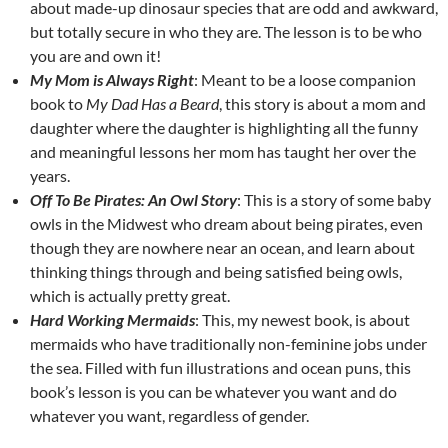
about made-up dinosaur species that are odd and awkward,
but totally secure in who they are. The lesson is to be who
you are and own it!
My Mom is Always Right
: Meant to be a loose companion
book to
My Dad Has a Beard
, this story is about a mom and
daughter where the daughter is highlighting all the funny
and meaningful lessons her mom has taught her over the
years.
Off To Be Pirates: An Owl Story
: This is a story of some baby
owls in the Midwest who dream about being pirates, even
though they are nowhere near an ocean, and learn about
thinking things through and being satisfied being owls,
which is actually pretty great.
Hard Working Mermaids
: This, my newest book, is about
mermaids who have traditionally non-feminine jobs under
the sea. Filled with fun illustrations and ocean puns, this
book’s lesson is you can be whatever you want and do
whatever you want, regardless of gender.