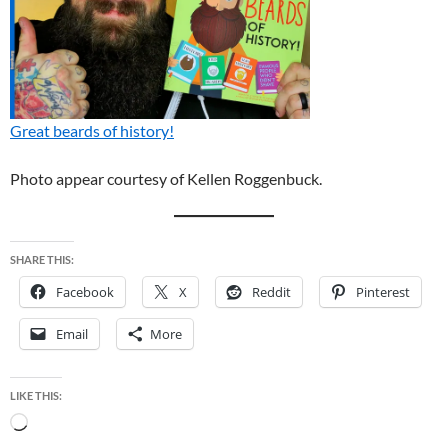
Great beards of history!
Photo appear courtesy of Kellen Roggenbuck.
SHARE THIS:
Facebook
X
Reddit
Pinterest
Email
More
LIKE THIS:
Loading…