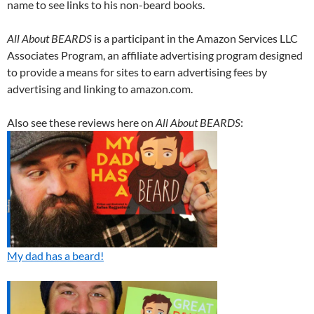
name to see links to his non-beard books.
All About BEARDS
is a participant in the Amazon Services LLC
Associates Program, an affiliate advertising program designed
to provide a means for sites to earn advertising fees by
advertising and linking to amazon.com.
Also see these reviews here on
All About BEARDS
:
My dad has a beard!