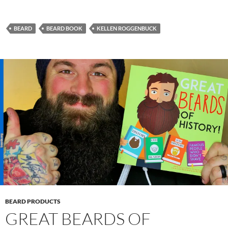
BEARD
BEARD BOOK
KELLEN ROGGENBUCK
BEARD PRODUCTS
GREAT BEARDS OF