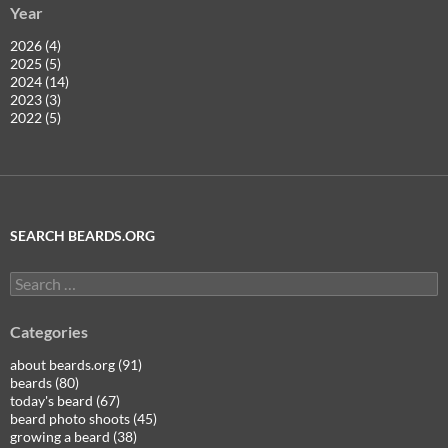
Year
2026 (4)
2025 (5)
2024 (14)
2023 (3)
2022 (5)
SEARCH BEARDS.ORG
Search
for:
Categories
about beards.org (91)
beards (80)
today's beard (67)
beard photo shoots (45)
growing a beard (38)