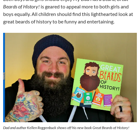
Beards of History!
is geared to appeal more to both girls and
boys equally. All children should find this lighthearted look at
great beards of history to be funny and entertaining.
Dad and author Kellen Roggenbuck shows off his new book
Great Beards of History!