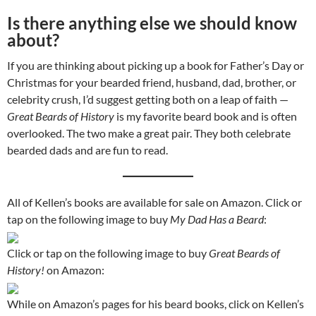
Is there anything else we should know
about?
If you are thinking about picking up a book for Father’s Day or
Christmas for your bearded friend, husband, dad, brother, or
celebrity crush, I’d suggest getting both on a leap of faith —
Great Beards of History
is my favorite beard book and is often
overlooked. The two make a great pair. They both celebrate
bearded dads and are fun to read.
All of Kellen’s books are available for sale on Amazon. Click or
tap on the following image to buy
My Dad Has a Beard
:
Click or tap on the following image to buy
Great Beards of
History!
on Amazon:
While on Amazon’s pages for his beard books, click on Kellen’s