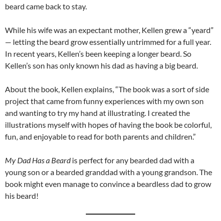
beard came back to stay.
While his wife was an expectant mother, Kellen grew a “yeard”
— letting the beard grow essentially untrimmed for a full year.
In recent years, Kellen’s been keeping a longer beard. So
Kellen’s son has only known his dad as having a big beard.
About the book, Kellen explains, “The book was a sort of side
project that came from funny experiences with my own son
and wanting to try my hand at illustrating. I created the
illustrations myself with hopes of having the book be colorful,
fun, and enjoyable to read for both parents and children.”
My Dad Has a Beard
is perfect for any bearded dad with a
young son or a bearded granddad with a young grandson. The
book might even manage to convince a beardless dad to grow
his beard!