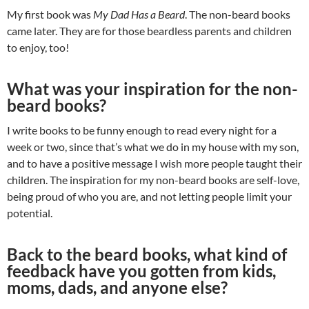
My first book was
My Dad Has a Beard
. The non-beard books
came later. They are for those beardless parents and children
to enjoy, too!
What was your inspiration for the non-
beard books?
I write books to be funny enough to read every night for a
week or two, since that’s what we do in my house with my son,
and to have a positive message I wish more people taught their
children. The inspiration for my non-beard books are self-love,
being proud of who you are, and not letting people limit your
potential.
Back to the beard books, what kind of
feedback have you gotten from kids,
moms, dads, and anyone else?