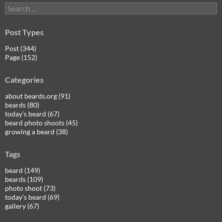
Search
for:
Post Types
Post (344)
Page (152)
Categories
about beards.org (91)
beards (80)
today's beard (67)
beard photo shoots (45)
growing a beard (38)
Tags
beard (149)
beards (109)
photo shoot (73)
today's beard (69)
gallery (67)