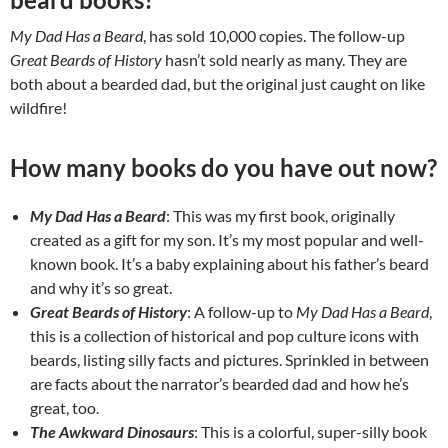
My Dad Has a Beard
, has sold 10,000 copies. The follow-up
Great Beards of History
hasn’t sold nearly as many. They are
both about a bearded dad, but the original just caught on like
wildfire!
How many books do you have out now?
My Dad Has a Beard
: This was my first book, originally
created as a gift for my son. It’s my most popular and well-
known book. It’s a baby explaining about his father’s beard
and why it’s so great.
Great Beards of History
: A follow-up to
My Dad Has a Beard
,
this is a collection of historical and pop culture icons with
beards, listing silly facts and pictures. Sprinkled in between
are facts about the narrator’s bearded dad and how he’s
great, too.
The Awkward Dinosaurs
: This is a colorful, super-silly book