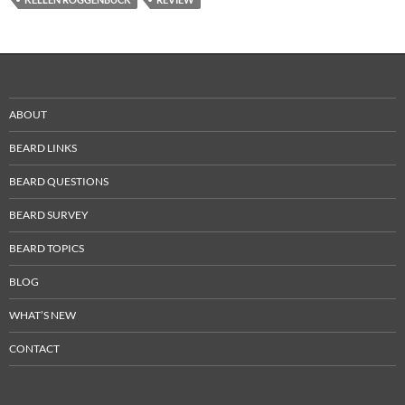
ABOUT
BEARD LINKS
BEARD QUESTIONS
BEARD SURVEY
BEARD TOPICS
BLOG
WHAT’S NEW
CONTACT