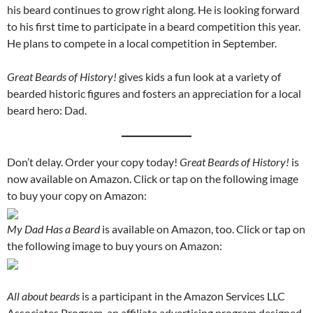
his beard continues to grow right along. He is looking forward
to his first time to participate in a beard competition this year.
He plans to compete in a local competition in September.
Great Beards of History!
gives kids a fun look at a variety of
bearded historic figures and fosters an appreciation for a local
beard hero: Dad.
Don’t delay. Order your copy today!
Great Beards of History!
is
now available on Amazon. Click or tap on the following image
to buy your copy on Amazon:
My Dad Has a Beard
is available on Amazon, too. Click or tap on
the following image to buy yours on Amazon:
All about beards
is a participant in the Amazon Services LLC
Associates Program, an affiliate advertising program designed