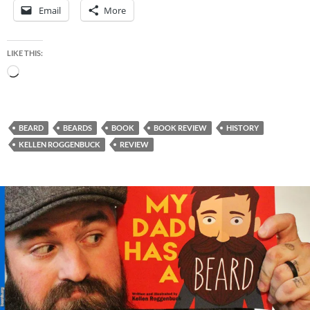
Email
More
LIKE THIS:
Loading…
BEARD
BEARDS
BOOK
BOOK REVIEW
HISTORY
KELLEN ROGGENBUCK
REVIEW