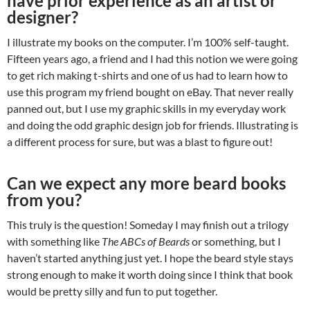
have prior experience as an artist or
designer?
I illustrate my books on the computer. I’m 100% self-taught.
Fifteen years ago, a friend and I had this notion we were going
to get rich making t-shirts and one of us had to learn how to
use this program my friend bought on eBay. That never really
panned out, but I use my graphic skills in my everyday work
and doing the odd graphic design job for friends. Illustrating is
a different process for sure, but was a blast to figure out!
Can we expect any more beard books
from you?
This truly is the question! Someday I may finish out a trilogy
with something like
The ABCs of Beards
or something, but I
haven’t started anything just yet. I hope the beard style stays
strong enough to make it worth doing since I think that book
would be pretty silly and fun to put together.