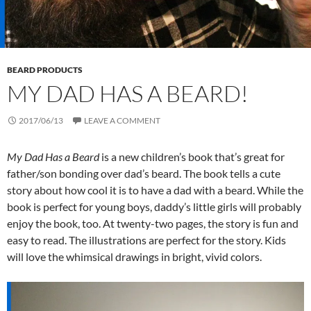
BEARD PRODUCTS
MY DAD HAS A BEARD!
2017/06/13
LEAVE A COMMENT
My Dad Has a Beard
is a new children’s book that’s great for
father/son bonding over dad’s beard. The book tells a cute
story about how cool it is to have a dad with a beard. While the
book is perfect for young boys, daddy’s little girls will probably
enjoy the book, too. At twenty-two pages, the story is fun and
easy to read. The illustrations are perfect for the story. Kids
will love the whimsical drawings in bright, vivid colors.