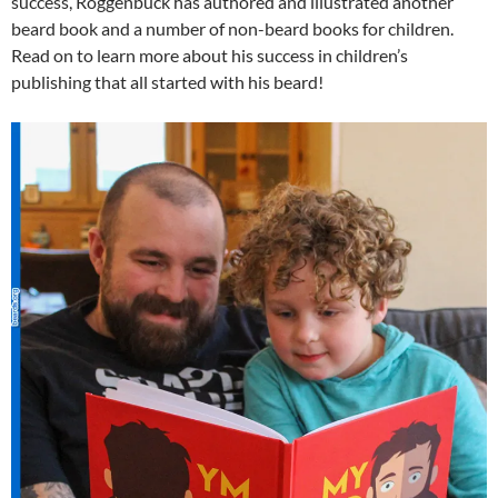
success, Roggenbuck has authored and illustrated another
beard book and a number of non-beard books for children.
Read on to learn more about his success in children’s
publishing that all started with his beard!