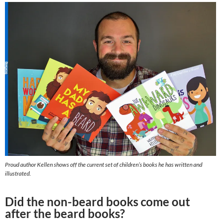
Proud author Kellen shows off the current set of children’s books he has written and
illustrated.
Did the non-beard books come out
after the beard books?