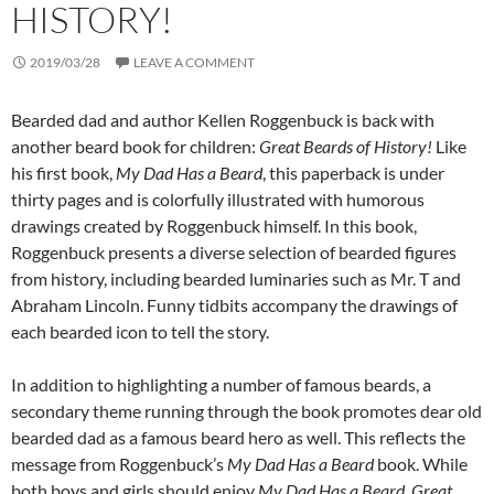
HISTORY!
2019/03/28
LEAVE A COMMENT
Bearded dad and author Kellen Roggenbuck is back with
another beard book for children:
Great Beards of History!
Like
his first book,
My Dad Has a Beard
, this paperback is under
thirty pages and is colorfully illustrated with humorous
drawings created by Roggenbuck himself. In this book,
Roggenbuck presents a diverse selection of bearded figures
from history, including bearded luminaries such as Mr. T and
Abraham Lincoln. Funny tidbits accompany the drawings of
each bearded icon to tell the story.
In addition to highlighting a number of famous beards, a
secondary theme running through the book promotes dear old
bearded dad as a famous beard hero as well. This reflects the
message from Roggenbuck’s
My Dad Has a Beard
book. While
both boys and girls should enjoy
My Dad Has a Beard
,
Great