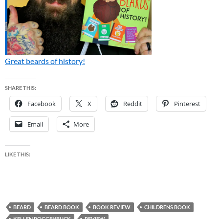
Great beards of history!
SHARE THIS:
Facebook
X
Reddit
Pinterest
Email
More
LIKE THIS:
BEARD
BEARD BOOK
BOOK REVIEW
CHILDRENS BOOK
KELLEN ROGGENBUCK
REVIEW