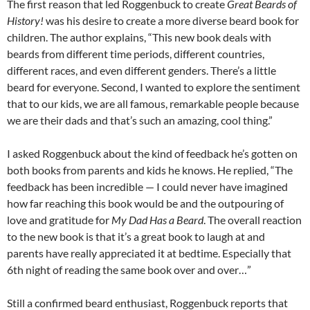
The first reason that led Roggenbuck to create
Great Beards of
History!
was his desire to create a more diverse beard book for
children. The author explains, “This new book deals with
beards from different time periods, different countries,
different races, and even different genders. There’s a little
beard for everyone. Second, I wanted to explore the sentiment
that to our kids, we are all famous, remarkable people because
we are their dads and that’s such an amazing, cool thing.”
I asked Roggenbuck about the kind of feedback he’s gotten on
both books from parents and kids he knows. He replied, “The
feedback has been incredible — I could never have imagined
how far reaching this book would be and the outpouring of
love and gratitude for
My Dad Has a Beard
. The overall reaction
to the new book is that it’s a great book to laugh at and
parents have really appreciated it at bedtime. Especially that
6th night of reading the same book over and over…”
Still a confirmed beard enthusiast, Roggenbuck reports that