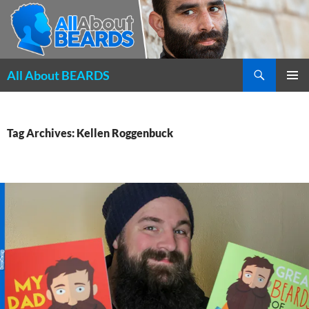
Search
All About BEARDS
SKIP
PRIMAR
TO
MENU
CONTENT
Tag Archives: Kellen Roggenbuck