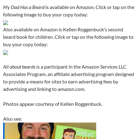
My Dad Has a Beard
is available on Amazon. Click or tap on the
following image to buy your copy today:
Also available on Amazon is Kellen Roggenbuck’s second
beard book for children. Click or tap on the following image to
buy your copy today:
All about beards
is a participant in the Amazon Services LLC
Associates Program, an affiliate advertising program designed
to provide a means for sites to earn advertising fees by
advertising and linking to amazon.com.
Photos appear courtesy of Kellen Roggenbuck.
Also see: