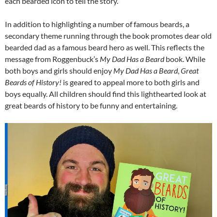
each bearded icon to tell the story.
In addition to highlighting a number of famous beards, a
secondary theme running through the book promotes dear old
bearded dad as a famous beard hero as well. This reflects the
message from Roggenbuck’s
My Dad Has a Beard
book. While
both boys and girls should enjoy
My Dad Has a Beard
,
Great
Beards of History!
is geared to appeal more to both girls and
boys equally. All children should find this lighthearted look at
great beards of history to be funny and entertaining.