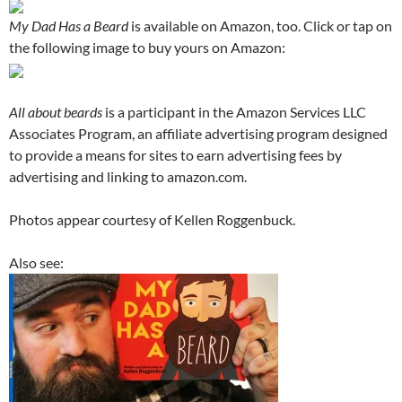
My Dad Has a Beard
is available on Amazon, too. Click or tap on
the following image to buy yours on Amazon:
All about beards
is a participant in the Amazon Services LLC
Associates Program, an affiliate advertising program designed
to provide a means for sites to earn advertising fees by
advertising and linking to amazon.com.
Photos appear courtesy of Kellen Roggenbuck.
Also see: