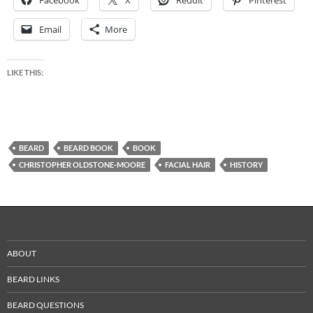
Email
More
LIKE THIS:
BEARD
BEARD BOOK
BOOK
CHRISTOPHER OLDSTONE-MOORE
FACIAL HAIR
HISTORY
ABOUT
BEARD LINKS
BEARD QUESTIONS