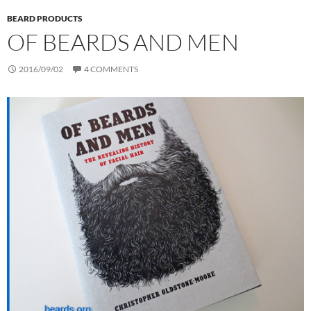
BEARD PRODUCTS
OF BEARDS AND MEN
2016/09/02
4 COMMENTS