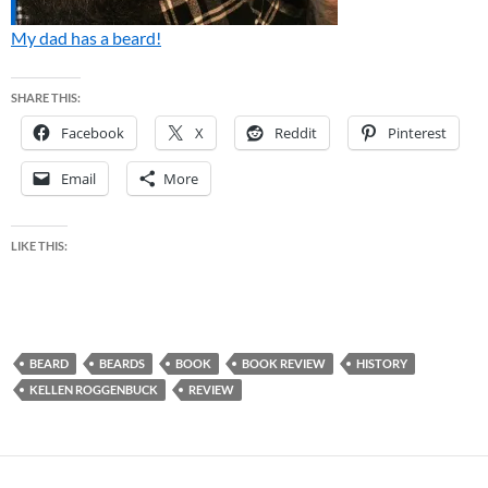
My dad has a beard!
SHARE THIS:
Facebook
X
Reddit
Pinterest
Email
More
LIKE THIS:
BEARD
BEARDS
BOOK
BOOK REVIEW
HISTORY
KELLEN ROGGENBUCK
REVIEW