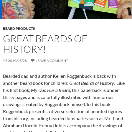
BEARD PRODUCTS
GREAT BEARDS OF
HISTORY!
2019/03/28
LEAVE A COMMENT
Bearded dad and author Kellen Roggenbuck is back with
another beard book for children:
Great Beards of History!
Like
his first book,
My Dad Has a Beard
, this paperback is under
thirty pages and is colorfully illustrated with humorous
drawings created by Roggenbuck himself. In this book,
Roggenbuck presents a diverse selection of bearded figures
from history, including bearded luminaries such as Mr. T and
Abraham Lincoln. Funny tidbits accompany the drawings of