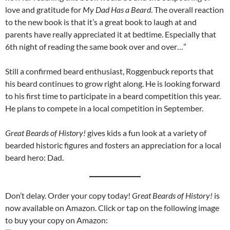
love and gratitude for
My Dad Has a Beard
. The overall reaction
to the new book is that it’s a great book to laugh at and
parents have really appreciated it at bedtime. Especially that
6th night of reading the same book over and over…”
Still a confirmed beard enthusiast, Roggenbuck reports that
his beard continues to grow right along. He is looking forward
to his first time to participate in a beard competition this year.
He plans to compete in a local competition in September.
Great Beards of History!
gives kids a fun look at a variety of
bearded historic figures and fosters an appreciation for a local
beard hero: Dad.
Don’t delay. Order your copy today!
Great Beards of History!
is
now available on Amazon. Click or tap on the following image
to buy your copy on Amazon: