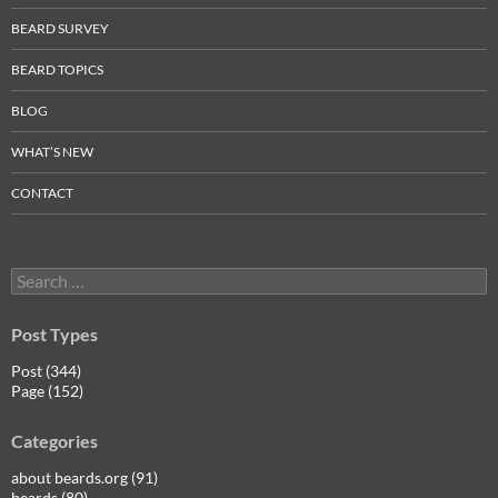
BEARD SURVEY
BEARD TOPICS
BLOG
WHAT’S NEW
CONTACT
Search
for:
Post Types
Post (344)
Page (152)
Categories
about beards.org (91)
beards (80)