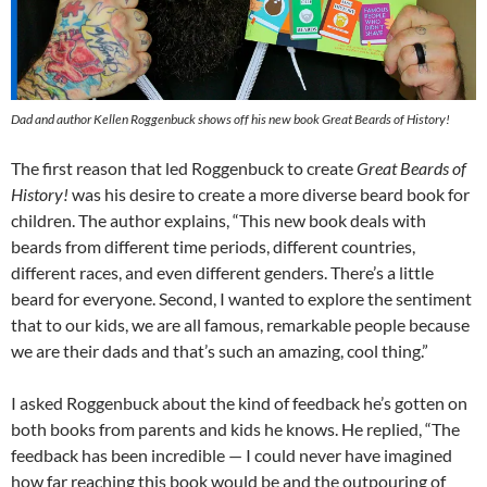
Dad and author Kellen Roggenbuck shows off his new book
Great Beards of History!
The first reason that led Roggenbuck to create
Great Beards of
History!
was his desire to create a more diverse beard book for
children. The author explains, “This new book deals with
beards from different time periods, different countries,
different races, and even different genders. There’s a little
beard for everyone. Second, I wanted to explore the sentiment
that to our kids, we are all famous, remarkable people because
we are their dads and that’s such an amazing, cool thing.”
I asked Roggenbuck about the kind of feedback he’s gotten on
both books from parents and kids he knows. He replied, “The
feedback has been incredible — I could never have imagined
how far reaching this book would be and the outpouring of