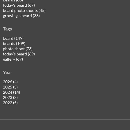
today's beard (67)
beard photo shoots (45)
growing a beard (38)
Tags
beard (149)
beards (109)
photo shoot (73)
today's beard (69)
gallery (67)
Year
2026 (4)
2025 (5)
2024 (14)
2023 (3)
2022 (5)