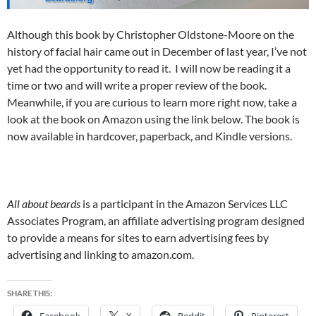
Although this book by Christopher Oldstone-Moore on the
history of facial hair came out in December of last year, I’ve not
yet had the opportunity to read it. I will now be reading it a
time or two and will write a proper review of the book.
Meanwhile, if you are curious to learn more right now, take a
look at the book on Amazon using the link below. The book is
now available in hardcover, paperback, and Kindle versions.
All about beards
is a participant in the Amazon Services LLC
Associates Program, an affiliate advertising program designed
to provide a means for sites to earn advertising fees by
advertising and linking to amazon.com.
SHARE THIS:
Facebook
X
Reddit
Pinterest