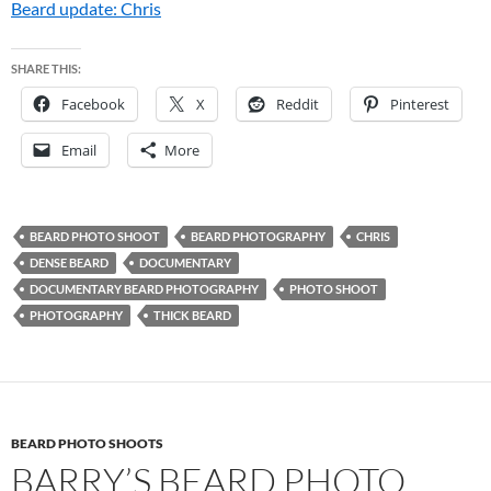
Beard update: Chris
SHARE THIS:
Facebook
X
Reddit
Pinterest
Email
More
BEARD PHOTO SHOOT
BEARD PHOTOGRAPHY
CHRIS
DENSE BEARD
DOCUMENTARY
DOCUMENTARY BEARD PHOTOGRAPHY
PHOTO SHOOT
PHOTOGRAPHY
THICK BEARD
BEARD PHOTO SHOOTS
BARRY’S BEARD PHOTO