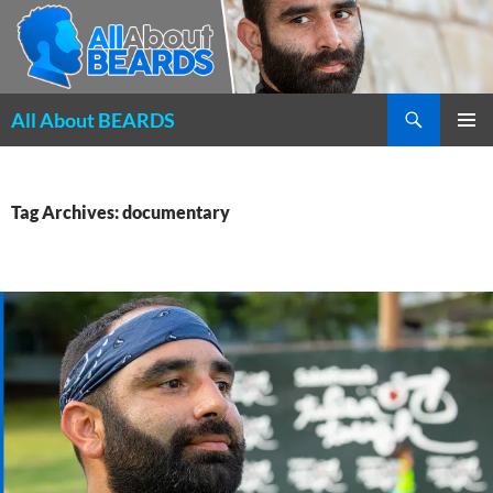
Search
All About BEARDS
SKIP
PRIMAR
TO
MENU
CONTENT
Tag Archives: documentary