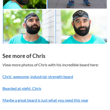
See more of Chris
View more photos of Chris with his incredible beard here:
Chris’ awesome, industrial-strength beard
Bearded at night: Chris
Maybe a great beard is just what you need this year