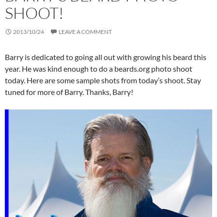
SHOOT!
2013/10/24
LEAVE A COMMENT
Barry is dedicated to going all out with growing his beard this
year. He was kind enough to do a beards.org photo shoot
today. Here are some sample shots from today’s shoot. Stay
tuned for more of Barry. Thanks, Barry!