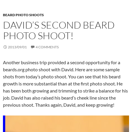
BEARD PHOTO SHOOTS
DAVID’S SECOND BEARD
PHOTO SHOOT!
2013/09/01
4 COMMENTS
Another business trip provided a second opportunity for a
beards.org photo shoot with David. Here are some sample
shots from today’s photo shoot. You can see that his beard
growth is more substantial than at the first photo shoot. He
has been both growing and trimming to strike a balance for his
job. David has also raised his beard’s cheek line since the
previous shoot. Thanks again, David, and keep growing!