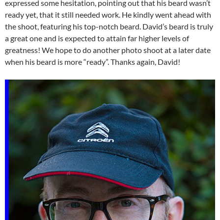
expressed some hesitation, pointing out that his beard wasn’t
ready yet, that it still needed work. He kindly went ahead with
the shoot, featuring his top-notch beard. David’s beard is truly
a great one and is expected to attain far higher levels of
greatness! We hope to do another photo shoot at a later date
when his beard is more “ready”. Thanks again, David!