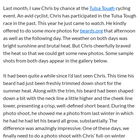
Last month, I saw Chris by chance at the
Tulsa Tough
cycling
event. An avid cyclist, Chris has participated in the Tulsa Tough
race in the past. This year he just came to watch. He kindly
offered to do some more photos for
beards.org
that afternoon
as well as the following day. The weather on both days was
bright sunshine and brutal heat. But Chris cheerfully braved
the heat so that we could get some new photos. Some sample
shots from both days appear in the gallery below.
It had been quite a while since I’d last seen Chris. This time his
beard had just been freshly trimmed down short for the
summer heat. Along with the trim, his beard had been shaped
down a bit with the neck line a little higher and the cheek line
lower, presenting a crisp, well-defined short beard. During the
photo shoot, he showed me a photo from last winter in which
he had he had let his beard all grow, substantially. The
difference was amazingly impressive. One of these days, we
finally need to do a photo shoot with Chris’ full-on winter