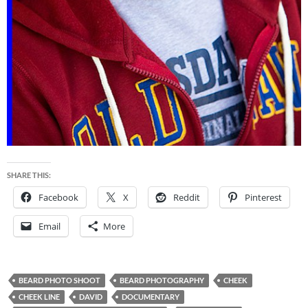
SHARE THIS:
Facebook
X
Reddit
Pinterest
Email
More
BEARD PHOTO SHOOT
BEARD PHOTOGRAPHY
CHEEK
CHEEK LINE
DAVID
DOCUMENTARY