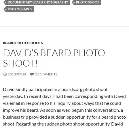
DOCUMENTARY BEARD PHOTOGRAPHY
PHOTO SHOOT
PHOTOGRAPHY
BEARD PHOTO SHOOTS
DAVID’S BEARD PHOTO
SHOOT!
2013/07/14
2 COMMENTS
David kindly participated in a beards.org photo shoot
yesterday. In recent days, I had been corresponding with David
via email in response to his inquiry about ways that he could
improve his beard. As soon as we’d begun this conversation, a
business trip provided a sudden opportunity for a beard photo
shoot. Regarding the sudden photo shoot opportunity, David