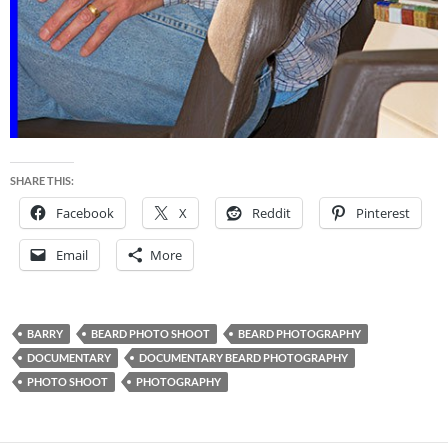
SHARE THIS:
Facebook
X
Reddit
Pinterest
Email
More
BARRY
BEARD PHOTO SHOOT
BEARD PHOTOGRAPHY
DOCUMENTARY
DOCUMENTARY BEARD PHOTOGRAPHY
PHOTO SHOOT
PHOTOGRAPHY