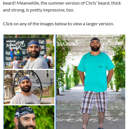
beard! Meanwhile, the summer version of Chris’ beard, thick
and strong, is pretty impressive, too.
Click on any of the images below to view a larger version.