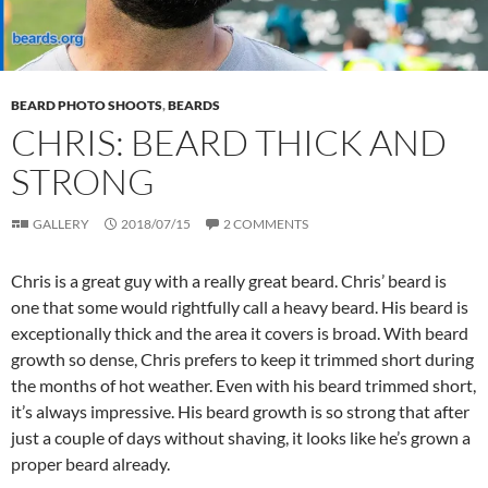
BEARD PHOTO SHOOTS
,
BEARDS
CHRIS: BEARD THICK AND
STRONG
GALLERY
2018/07/15
2 COMMENTS
Chris is a great guy with a really great beard. Chris’ beard is
one that some would rightfully call a heavy beard. His beard is
exceptionally thick and the area it covers is broad. With beard
growth so dense, Chris prefers to keep it trimmed short during
the months of hot weather. Even with his beard trimmed short,
it’s always impressive. His beard growth is so strong that after
just a couple of days without shaving, it looks like he’s grown a
proper beard already.